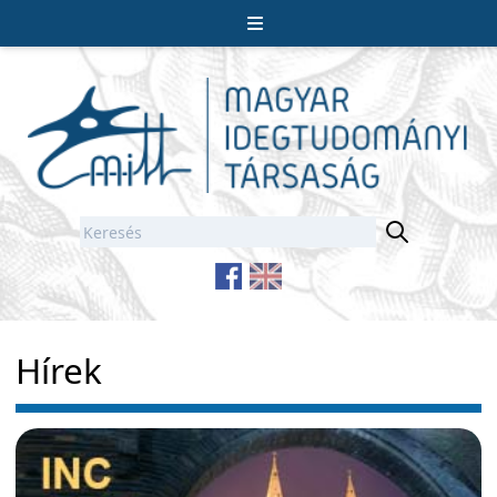
Hírek