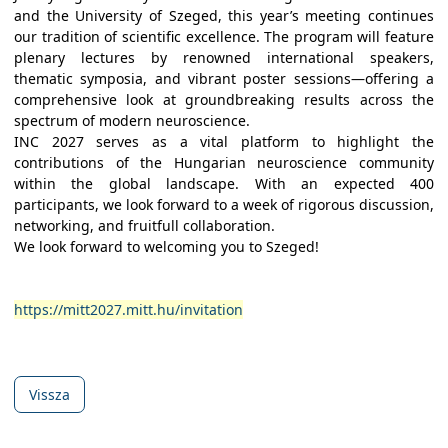
and the University of Szeged, this year’s meeting continues
our tradition of scientific excellence. The program will feature
plenary lectures by renowned international speakers,
thematic symposia, and vibrant poster sessions—offering a
comprehensive look at groundbreaking results across the
spectrum of modern neuroscience.
INC 2027 serves as a vital platform to highlight the
contributions of the Hungarian neuroscience community
within the global landscape. With an expected 400
participants, we look forward to a week of rigorous discussion,
networking, and fruitfull collaboration.
We look forward to welcoming you to Szeged!
https://mitt2027.mitt.hu/invitation
Vissza