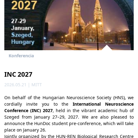
Konferencia
INC 2027
2026.05.21 | MITT
On behalf of the Hungarian Neuroscience Society (HNS), we
cordially invite you to the
International Neuroscience
Conference (INC) 2027
, held in the vibrant academic hub of
Szeged from January 27–29, 2027. We are also pleased to
announce the HunDoc student pre-conference, which will take
place on January 26.
Jointly organized by the HUN-REN Biological Research Centre