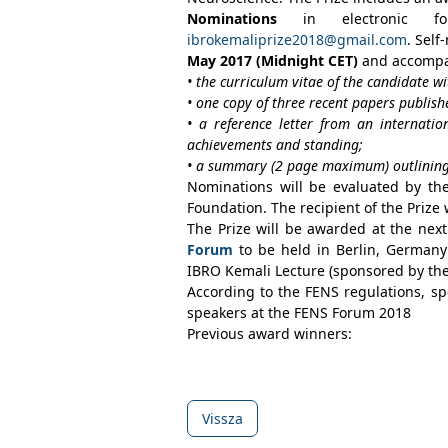
Nominations
in electronic f
ibrokemaliprize2018@gmail.com
. Sel
May 2017
(
Midnight CET
)
and accompa
• the curriculum vitae of the candidate wi
• one copy of three recent papers publish
• a reference letter from an internation
achievements and standing;
• a summary (2 page maximum) outlining t
Nominations will be evaluated by th
Foundation. The recipient of the Prize w
The Prize will be awarded at the nex
Forum
to be held in Berlin, Germany (
IBRO Kemali Lecture (sponsored by th
According to the FENS regulations, s
speakers at the FENS Forum 2018
Previous award winners:
Vissza