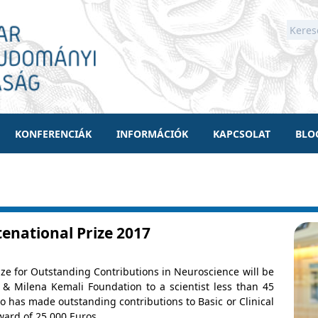
KONFERENCIÁK
INFORMÁCIÓK
KAPCSOLAT
BLO
tenational Prize 2017
ize for Outstanding Contributions in Neuroscience will be
& Milena Kemali Foundation to a scientist less than 45
 has made outstanding contributions to Basic or Clinical
ward of 25,000 Euros.