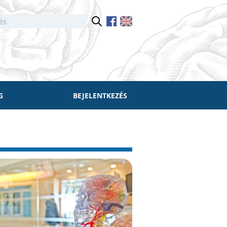
G
BEJELENTKEZÉS