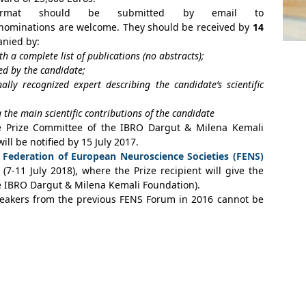
ormat should be submitted by email to
f-nominations are welcome. They should be received by
14
nied by:
th a complete list of publications (no abstracts);
ed by the candidate;
ally recognized expert describing the candidate’s scientific
he main scientific contributions of the candidate
e Prize Committee of the IBRO Dargut & Milena Kemali
ill be notified by 15 July 2017.
t
Federation of European Neuroscience Societies (FENS)
7-11 July 2018), where the Prize recipient will give the
e IBRO Dargut & Milena Kemali Foundation).
peakers from the previous FENS Forum in 2016 cannot be