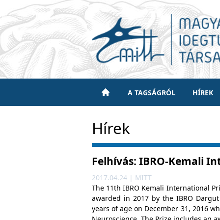
A TAGSÁGRÓL
HÍREK
Hírek
Felhívás: IBRO-Kemali In
2017.04.24 | MITT
The 11th IBRO Kemali International Pr
awarded in 2017 by the IBRO Dargut 
years of age on December 31, 2016 who
Neuroscience. The Prize includes an a