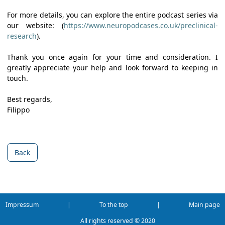
For more details, you can explore the entire podcast series via
our website: (
https://www.neuropodcases.co.uk/preclinical-
research
).
Thank you once again for your time and consideration. I
greatly appreciate your help and look forward to keeping in
touch.
Best regards,
Filippo
Back
Impressum
|
To the top
|
Main page
All rights reserved ©
2020