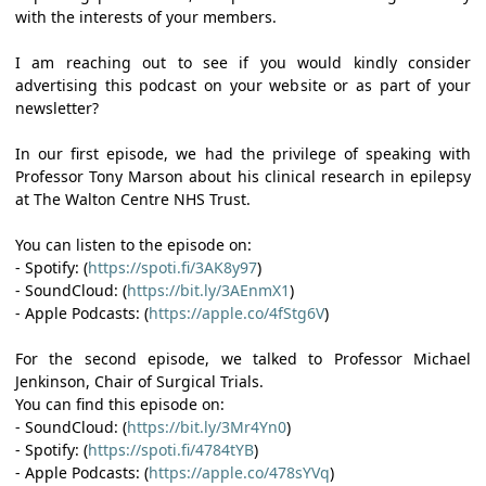
with the interests of your members.
I am reaching out to see if you would kindly consider
advertising this podcast on your website or as part of your
newsletter?
In our first episode, we had the privilege of speaking with
Professor Tony Marson about his clinical research in epilepsy
at The Walton Centre NHS Trust.
You can listen to the episode on:
- Spotify: (
https://spoti.fi/3AK8y97
)
- SoundCloud: (
https://bit.ly/3AEnmX1
)
- Apple Podcasts: (
https://apple.co/4fStg6V
)
For the second episode, we talked to Professor Michael
Jenkinson, Chair of Surgical Trials.
You can find this episode on:
- SoundCloud: (
https://bit.ly/3Mr4Yn0
)
- Spotify: (
https://spoti.fi/4784tYB
)
- Apple Podcasts: (
https://apple.co/478sYVq
)