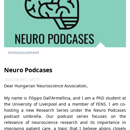
Announcement
Neuro Podcases
2024.09.03 | MITT
Dear Hungarian Neuroscience Association,
My name is Filippo Dall'Armellina, and I am a PhD student at
the University of Liverpool and a member of FENS. I am co-
hosting a new Research Series under the Neuro Podcases
podcast umbrella. Our podcast series focuses on the
relevance of neuroscience research and its importance in
improving patient care, a topic that I believe aligns closely